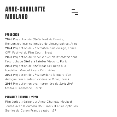
ANNE-CHARLOTTE
MOULARD
PROJECTION
2026
Projection de
Stella
, Nuit de l'année,
Rencontres internationales de
photographies, Arles
2024
Projection de
Thermal
en ciné-collage, soirée
OFF, Festival du Film Court, Brest
2023
Projection du
Sable le plus fin du monde
pour
l'accrochage
Stella
à l'atelier Visconti, Paris
2023
Projection de
Stella
par Oeil Deep à la
fondation Manuel Rivera Ortiz, Arles
2022
Projection de
Thermal
dans le cadre d'un
dialogue film + auteur, cinéma le Cinos, Berck
2019
Projection en avant-première de
Early Bird
,
festival Cinémonde
, Berck
PALMARÈS THERMAL ( 2021)
Film écrit et réalisé par Anne-Charlotte Moulard
Tourné avec la caméra C500 mark II et les optiques
Sumire de Canon France / ratio 1:37