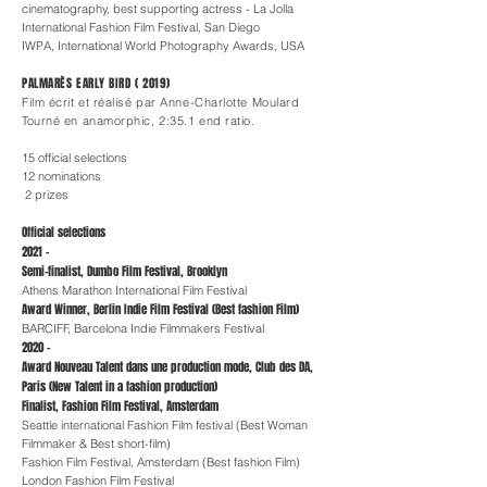
cinematography, best supporting actress - La Jolla
International Fashion Film Festival, San Diego
IWPA, International World Photography Awards, USA
PALMARÈS EARLY BIRD ( 2019)
Film écrit et réalisé par Anne-Charlotte Moulard
Tourné en anamorphic, 2:35.1 end ratio.
15 official selections
12 nominations
2 prizes
Official selections
2021 -
Semi-finalist, Dumbo Film Festival, Brooklyn
Athens Marathon International Film Festival
Award Winner, Berlin Indie Film Festival (Best fashion Film)
BARCIFF, Barcelona Indie Filmmakers Festival
2020 -
Award Nouveau Talent dans une production mode, Club des DA,
Paris (New Talent in a fashion production)
Finalist, Fashion Film Festival, Amsterdam
Seattle international Fashion Film festival (Best Woman
Filmmaker & Best short-film)
Fashion Film Festival, Amsterdam (Best fashion Film)
London Fashion Film Festival