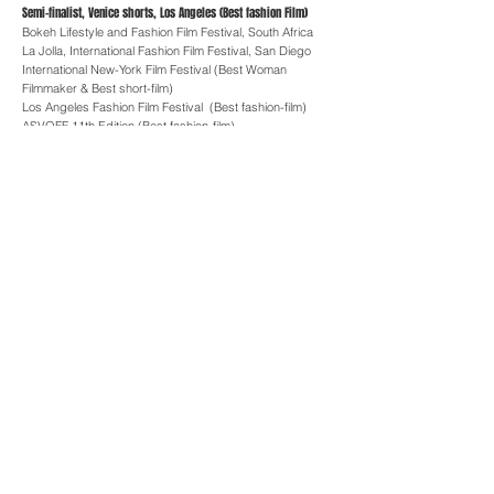
Semi-finalist, Venice shorts, Los Angeles (Best fashion Film)
Bokeh Lifestyle and Fashion Film Festival, South Africa
La Jolla, International Fashion Film Festival, San Diego
International New-York Film Festival (Best Woman
Filmmaker & Best short-film)
Los Angeles Fashion Film Festival (Best fashion-film)
ASVOFF 11th Edition (Best fashion-film)
2019 -
Fashion Film Festival, Istanbul (Best fashion-film)
Cinéfashion Film Awards, Los Angeles (Best
cinematography)