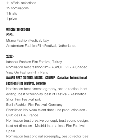
11 official selections
15 nominations
1 finalist
1 prize
Official selections
2023 -
Milano Fashion Festival, Italy
Amsterdam Fashion Film Festival, Netherlands
2022 -
Istanbul Fashion Film Festival, Turkey
Nomination best fashion film - ASVOFF 22 - A Shaded
View On Fashion Film, Paris
AWARD BEST ORIGINAL MUSIC - CANIFFF - Canadian International
Fashion Film Festival, Toronto
Nomination best cinematography, best direction, best
editing, best screenplay, best of Festival - Aesthetica
Short Film Festival,York
Berlin Fashion Film Festival, Germany
Shortlisted Nouveau talent dans une production son -
Club des DA, France
Nomination best creative concept, best sound design,
best art direction - Madrid International Film Festival,
Spain
Nomination best original screenplay, best director, best